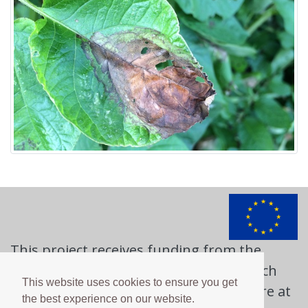
This project receives funding from the
European Union's Horizon 2020 research
This website uses cookies to ensure you get
and innovation programme. Learn more at
the best experience on our website.