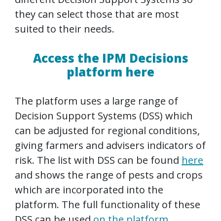
they can select those that are most
suited to their needs.
Access the IPM Decisions
platform here
The platform uses a large range of
Decision Support Systems (DSS) which
can be adjusted for regional conditions,
giving farmers and advisers indicators of
risk. The list with DSS can be found
here
and shows the range of pests and crops
which are incorporated into the
platform. The full functionality of these
DSS can be used
on the platform
.