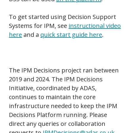
To get started using Decision Support
Systems for IPM, see
instructional video
here
and a
quick start guide here
.
The IPM Decisions project ran between
2019 and 2024. The IPM Decisions
Initiative, coordinated by ADAS,
continues to maintain the core
infrastructure needed to keep the IPM
Decisions Platform running. Please
direct any queries or collaboration
requests to
IPMDecisions@adas.co.uk