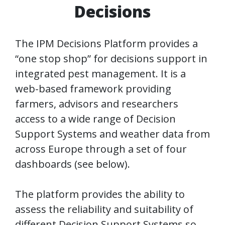
Decisions
The IPM Decisions Platform provides a
“one stop shop” for decisions support in
integrated pest management. It is a
web-based framework providing
farmers, advisors and researchers
access to a wide range of Decision
Support Systems and weather data from
across Europe through a set of four
dashboards (see below).
The platform provides the ability to
assess the reliability and suitability of
different Decision Support Systems so