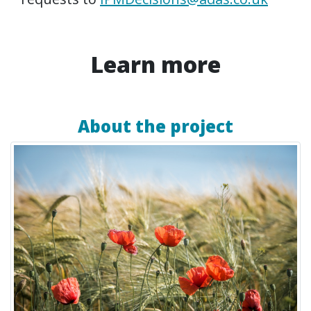
Learn more
About the project