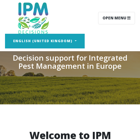
OPEN MENU
IPM Decisions
ENGLISH (UNITED KINGDOM)
Decision support for Integrated
Pest Management in Europe
Welcome to IPM