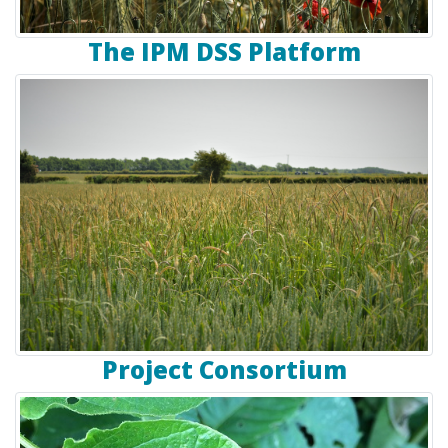
The IPM DSS Platform
Project Consortium